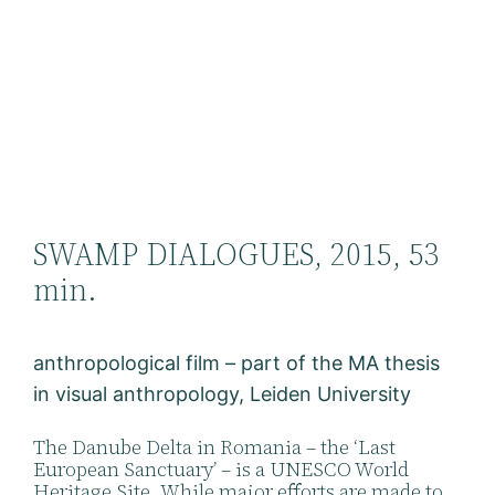
SWAMP DIALOGUES, 2015, 53
min.
anthropological film – part of the MA thesis
in visual anthropology, Leiden University
The Danube Delta in Romania – the ‘Last
European Sanctuary’ – is a UNESCO World
Heritage Site. While major efforts are made to