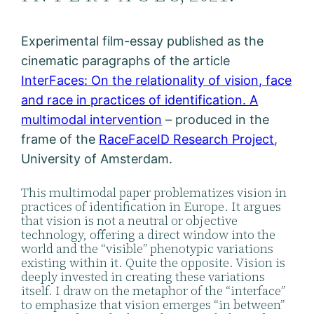
Experimental film-essay published as the
cinematic paragraphs of the article
InterFaces: On the relationality of vision, face
and race in practices of identification. A
multimodal intervention
– produced in the
frame of the
RaceFaceID Research Project
,
University of Amsterdam.
This multimodal paper problematizes vision in
practices of identification in Europe. It argues
that vision is not a neutral or objective
technology, offering a direct window into the
world and the “visible” phenotypic variations
existing within it. Quite the opposite. Vision is
deeply invested in creating these variations
itself. I draw on the metaphor of the “interface”
to emphasize that vision emerges “in between”