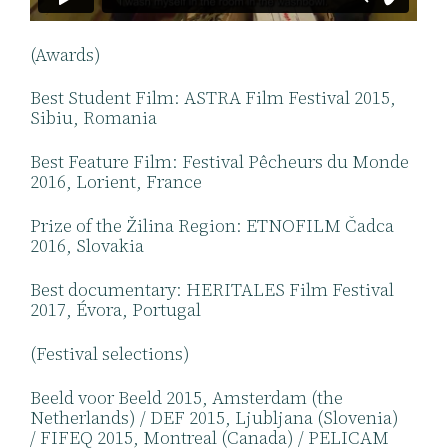
(Awards)
Best Student Film: ASTRA Film Festival 2015,
Sibiu, Romania
Best Feature Film: Festival Pêcheurs du Monde
2016, Lorient, France
Prize of the Žilina Region: ETNOFILM Čadca
2016, Slovakia
Best documentary: HERITALES Film Festival
2017, Évora, Portugal
(Festival selections)
Beeld voor Beeld 2015, Amsterdam (the
Netherlands) / DEF 2015, Ljubljana (Slovenia)
/ FIFEQ 2015, Montreal (Canada) / PELICAM