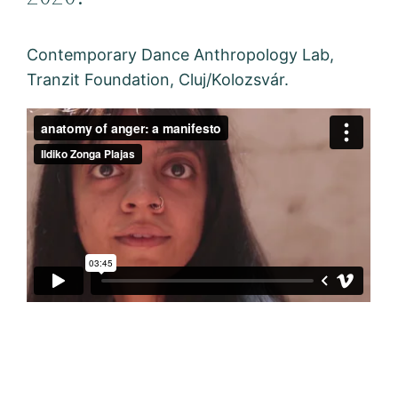
Contemporary Dance Anthropology Lab,
Tranzit Foundation, Cluj/Kolozsvár.