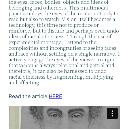
the eyes, faces, bodies, objects and ideas of
belonging and otherness. This multimodal
paper employs the eyes of the reader not only to
read but also to watch. Vision itself becomes a
technology, this time not to produce or
reinforce, but to disturb and perhaps even undo
ideas of racial otherness. Through the use of
experimental montage, I attend to the
complexities and incongruities of seeing faces
and race without settling on a single narrative. I
actively engage the eyes of the viewer to argue
that vision is always relational and partial and
therefore, it can also be harnessed to undo
racial otherness by fragmenting, multiplying
and affecting.
Read the article
HERE
.