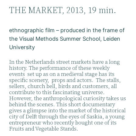
THE MARKET, 2013, 19 min.
ethnographic film – produced in the frame of
the Visual Methods Summer School, Leiden
University
In the Netherlands street markets have a long
history. The performance of these weekly
events set up as on a medieval stage has its
specific scenery, props and actors. The stalls,
sellers, church bell, birds and customers, all
contribute to this fascinating universe.
However, the anthropological curiosity takes us
behind the scenes. This short documentary
gives a glimpse into the market of the historical
city of Delft through the eyes of Saskia, a young
entrepreneur who recently bought one of its
Fruits and Vegetable Stands.