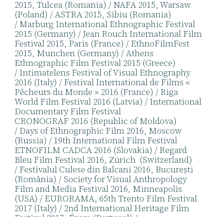
2015, Tulcea (Romania) / NAFA 2015, Warsaw
(Poland) / ASTRA 2015, Sibiu (Romania)
/ Marburg International Ethnographic Festival
2015 (Germany) / Jean Rouch International Film
Festival 2015, Paris (France) / EthnoFilmFest
2015, Munchen (Germany) / Athens
Ethnographic Film Festival 2015 (Greece)
/ Intimatelens Festival of Visual Ethnography
2016 (Italy) / Festival International de Films «
Pêcheurs du Monde » 2016 (France) / Riga
World Film Festival 2016 (Latvia) / International
Documentary Film Festival
CRONOGRAF 2016 (Republic of Moldova)
/ Days of Ethnographic Film 2016, Moscow
(Russia) / 19th International Film Festival
ETNOFILM CADCA 2016 (Slovakia) / Regard
Bleu Film Festival 2016, Zürich (Switzerland)
/ Festivalul Culese din Balcani 2016, București
(România) / Society for Visual Anthropology
Film and Media Festival 2016, Minneapolis
(USA) / EURORAMA, 65th Trento Film Festival
2017 (Italy) / 2nd International Heritage Film