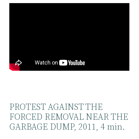
PROTEST AGAINST THE
FORCED REMOVAL NEAR THE
GARBAGE DUMP, 2011, 4 min.