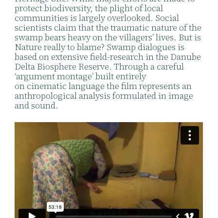
protect biodiversity, the plight of local
communities is largely overlooked. Social
scientists claim that the traumatic nature of the
swamp bears heavy on the villagers’ lives. But is
Nature really to blame? Swamp dialogues is
based on extensive field-research in the Danube
Delta Biosphere Reserve. Through a careful
‘argument montage’ built entirely
on cinematic language the film represents an
anthropological analysis formulated in image
and sound.