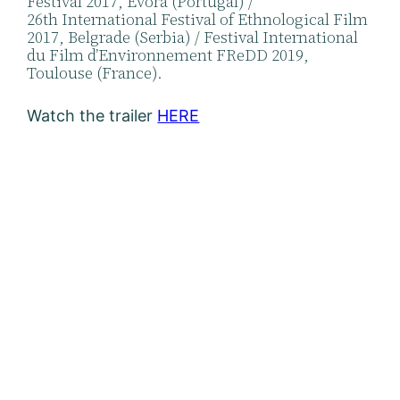
Festival 2017, Évora (Portugal) /
26th International Festival of Ethnological Film
2017, Belgrade (Serbia) / Festival International
du Film d’Environnement FReDD 2019,
Toulouse (France).
Watch the trailer
HERE