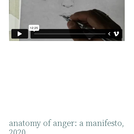
anatomy of anger: a manifesto,
2020.