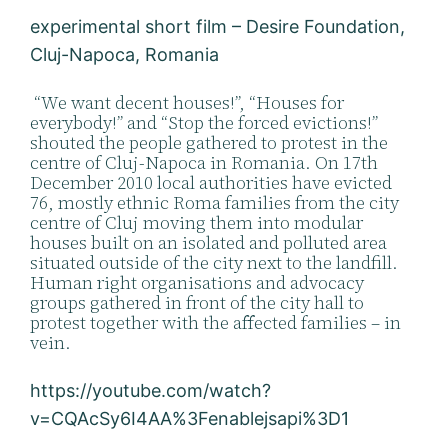
experimental short film – Desire Foundation,
Cluj-Napoca, Romania
“We want decent houses!”, “Houses for
everybody!” and “Stop the forced evictions!”
shouted the people gathered to protest in the
centre of Cluj-Napoca in Romania. On 17th
December 2010 local authorities have evicted
76, mostly ethnic Roma families from the city
centre of Cluj moving them into modular
houses built on an isolated and polluted area
situated outside of the city next to the landfill.
Human right organisations and advocacy
groups gathered in front of the city hall to
protest together with the affected families – in
vein.
https://youtube.com/watch?
v=CQAcSy6I4AA%3Fenablejsapi%3D1